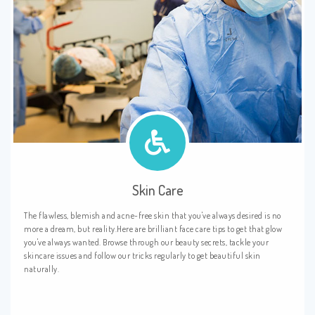
Skin Care
The flawless, blemish and acne-free skin that you've always desired is no
more a dream, but reality.Here are brilliant face care tips to get that glow
you've always wanted. Browse through our beauty secrets, tackle your
skincare issues and follow our tricks regularly to get beautiful skin
naturally.