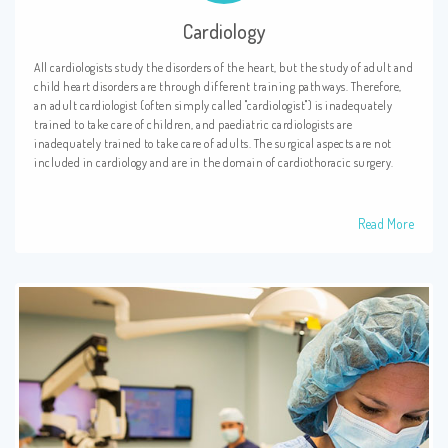
Cardiology
All cardiologists study the disorders of the heart, but the study of adult and
child heart disorders are through different training pathways. Therefore,
an adult cardiologist (often simply called "cardiologist") is inadequately
trained to take care of children, and paediatric cardiologists are
inadequately trained to take care of adults. The surgical aspects are not
included in cardiology and are in the domain of cardiothoracic surgery.
Read More