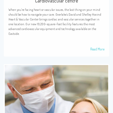
Cardiovascular centre
When you're facing heart or vascular issues, the last thing on your mind
should be how to navigate your care. Overlake's David and Shelley Hovind
Heart & Vascular Center brings cardiac and vascular services together in
one location. Our new 19,200-square-foot facility features the most
advanced cardiovascular equipment and technology available on the
Eastside.
Read More