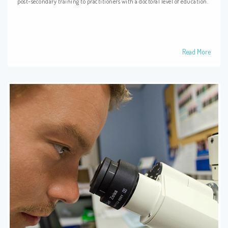
post-secondary training to practitioners with a doctoral level of education.
Read More