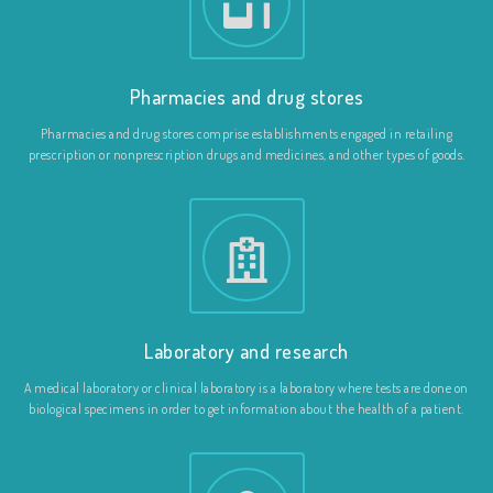
Pharmacies and drug stores
Pharmacies and drug stores comprise establishments engaged in retailing
prescription or nonprescription drugs and medicines, and other types of goods.
Laboratory and research
A medical laboratory or clinical laboratory is a laboratory where tests are done on
biological specimens in order to get information about the health of a patient.