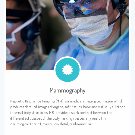
Mammography
Magnetic Resonance Imaging (MRI) is a medical imaging technique which
produces detailed images of organs, soft tissues, bone and virtually all other
internal body structures. MRI provides a stark contrast between the
different soft tissues of the body making it especially useful in
neurological (brain), musculoskeletal, cardiovascular