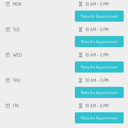
MON
10 AM - 5 PM
Make An Appointment
TUE
10 AM - 5 PM
Make An Appointment
WED
10 AM - 5 PM
Make An Appointment
THU
10 AM - 5 PM
Make An Appointment
FRI
10 AM - 5 PM
Make An Appointment