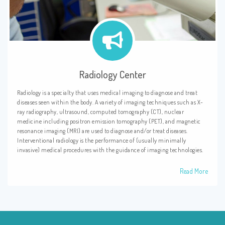
Radiology Center
Radiology is a specialty that uses medical imaging to diagnose and treat
diseases seen within the body. A variety of imaging techniques such as X-
ray radiography, ultrasound, computed tomography (CT), nuclear
medicine including positron emission tomography (PET), and magnetic
resonance imaging (MRI) are used to diagnose and/or treat diseases.
Interventional radiology is the performance of (usually minimally
invasive) medical procedures with the guidance of imaging technologies.
Read More