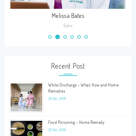
Cheri Aria
Skin
Recent Post
White Discharge – What, How and Home
Remedies
26 Dec 2019
Food Poisoning – Home Remedy
26 Dec 2019