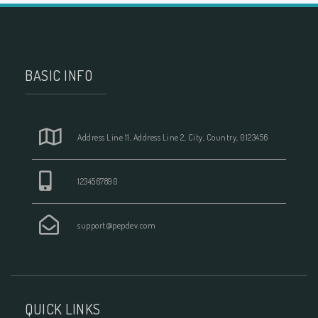
BASIC INFO
Address Line 11, Address Line 2, City, Country, 0123456
1234567890
support@pepdev.com
QUICK LINKS