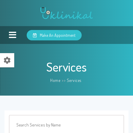
Make An Appointment
Services
Home
>>
Services
Search Services by Name