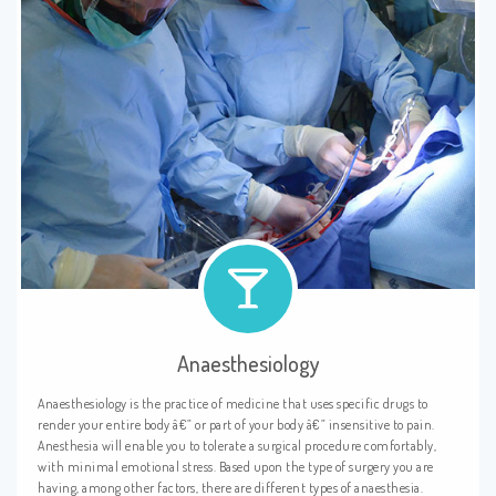
Anaesthesiology
Anaesthesiology is the practice of medicine that uses specific drugs to
render your entire body â€” or part of your body â€” insensitive to pain.
Anesthesia will enable you to tolerate a surgical procedure comfortably,
with minimal emotional stress. Based upon the type of surgery you are
having, among other factors, there are different types of anaesthesia.