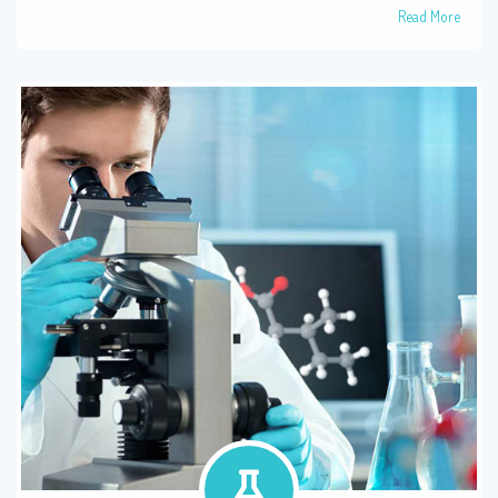
Read More