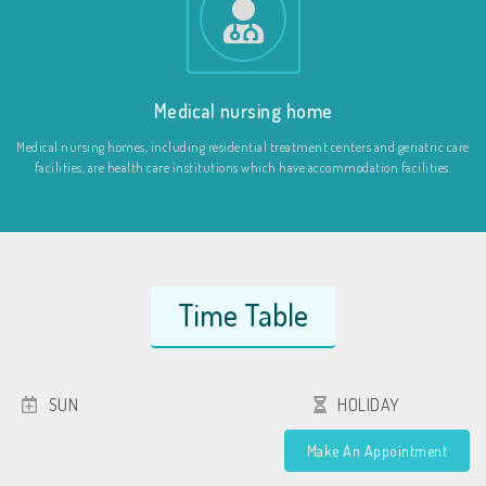
Medical nursing home
Medical nursing homes, including residential treatment centers and geriatric care
facilities, are health care institutions which have accommodation facilities.
Time Table
SUN
HOLIDAY
Make An Appointment