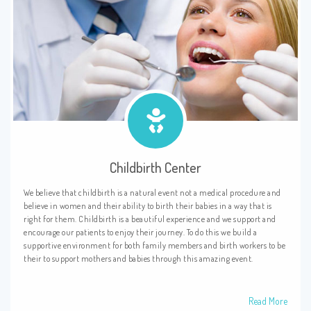
Childbirth Center
We believe that childbirth is a natural event not a medical procedure and
believe in women and their ability to birth their babies in a way that is
right for them. Childbirth is a beautiful experience and we support and
encourage our patients to enjoy their journey. To do this we build a
supportive environment for both family members and birth workers to be
their to support mothers and babies through this amazing event.
Read More