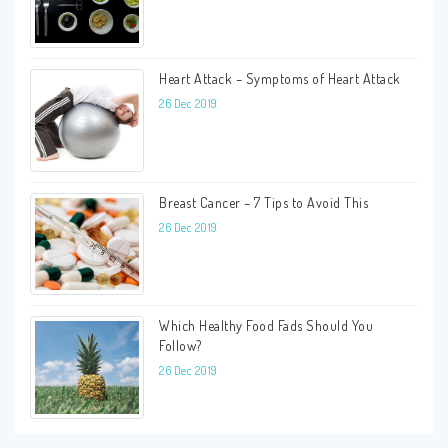
Heart Attack – Symptoms of Heart Attack
26 Dec 2019
Breast Cancer – 7 Tips to Avoid This
26 Dec 2019
Which Healthy Food Fads Should You
Follow?
26 Dec 2019