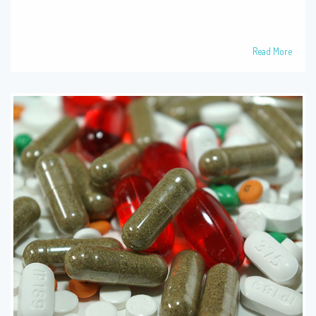
Read More