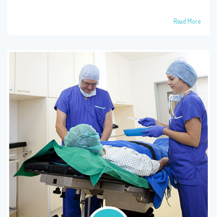
Read More