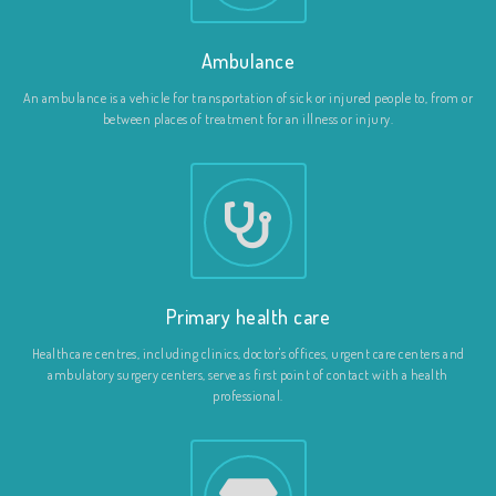
Ambulance
An ambulance is a vehicle for transportation of sick or injured people to, from or
between places of treatment for an illness or injury.
Primary health care
Healthcare centres, including clinics, doctor's offices, urgent care centers and
ambulatory surgery centers, serve as first point of contact with a health
professional.