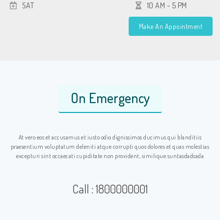
SAT
10 AM - 5 PM
Make An Appointment
On Emergency
At vero eos et accusamus et iusto odio dignissimos ducimus qui blanditiis
praesentium voluptatum deleniti atque corrupti quos dolores et quas molestias
excepturi sint occaecati cupiditate non provident, similique suntasdadsada
Call : 1800000001