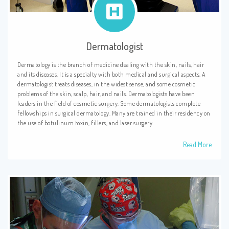
Dermatologist
Dermatology is the branch of medicine dealing with the skin, nails, hair
and its diseases. It is a specialty with both medical and surgical aspects. A
dermatologist treats diseases, in the widest sense, and some cosmetic
problems of the skin, scalp, hair, and nails. Dermatologists have been
leaders in the field of cosmetic surgery. Some dermatologists complete
fellowships in surgical dermatology. Many are trained in their residency on
the use of botulinum toxin, fillers, and laser surgery.
Read More