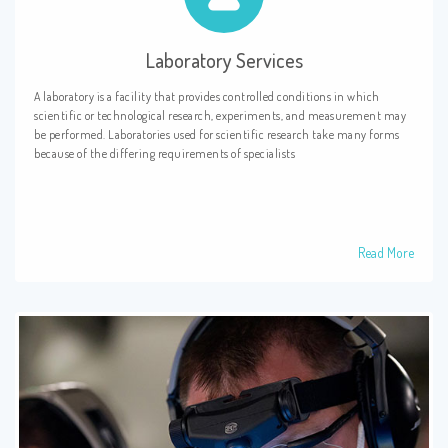
Laboratory Services
A laboratory is a facility that provides controlled conditions in which
scientific or technological research, experiments, and measurement may
be performed. Laboratories used for scientific research take many forms
because of the differing requirements of specialists
Read More