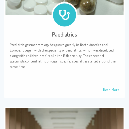
Paediatrics
Paediatric gastroenterology has grown greatly in North America and
Europe. It began with the speciality of paediatrics, which was developed
along with children hospitals in the 19th century. The concept of
specialists concentrating on organ specific specialties started around the
same time.
Read More