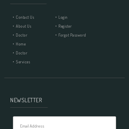
Contact Us
Login
About Us
Register
Doctor
Forgot Password
Home
Doctor
Services
NEWSLETTER
Email Address