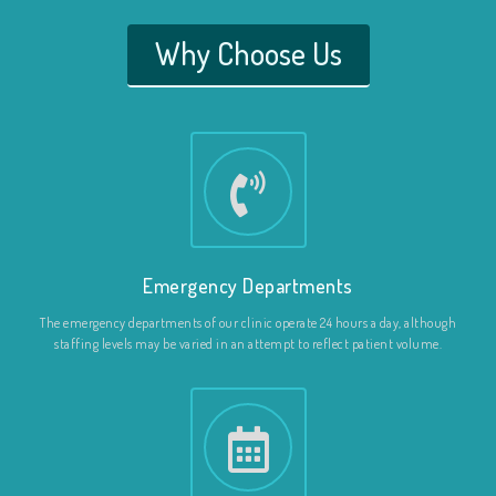
Why Choose Us
Emergency Departments
The emergency departments of our clinic operate 24 hours a day, although
staffing levels may be varied in an attempt to reflect patient volume.