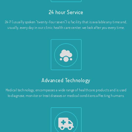
24 hour Service
24-7 (usually spoken "twenty-four seven") is facility that is available any time and,
usually, every day in our clinic health care center. we look after you every time.
Advanced Technology
Medical technology, encompasses a wide range of healthcare products and is used
to diagnose, monitor or treat diseases or medical conditions affecting humans.