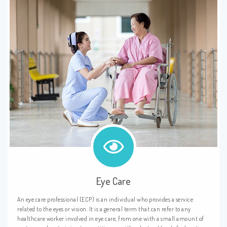
Eye Care
An eye care professional (ECP) is an individual who provides a service
related to the eyes or vision. It is a general term that can refer to any
healthcare worker involved in eye care, from one with a small amount of