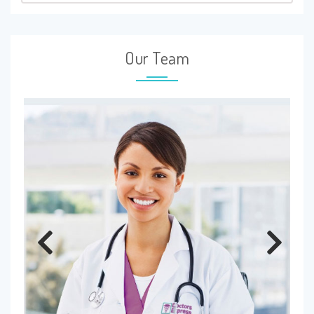
Our Team
Previous
Next