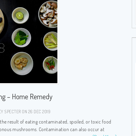
ing – Home Remedy
Y SPECTER ON 26 DEC 2019
 the result of eating contaminated, spoiled, or toxic food
oisonous mushrooms. Contamination can also occur at