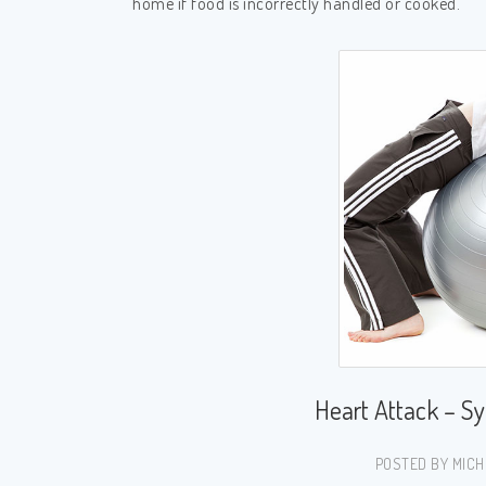
home if food is incorrectly handled or cooked.
Heart Attack – S
POSTED BY MICH