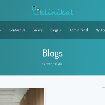
Contact Us
Gallery
Blogs
Admin Panel
My Ac
Blogs
Home
>>
Blogs