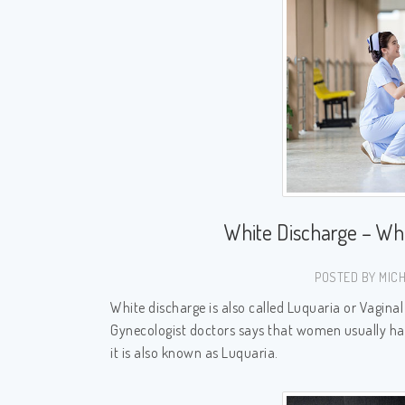
White Discharge – W
POSTED BY MICH
White discharge is also called Luquaria or Vagin
Gynecologist doctors says that women usually hav
it is also known as Luquaria.