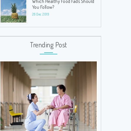
Which Healthy Food Fads Should
You Follow?
26 Dec 2019
Trending Post