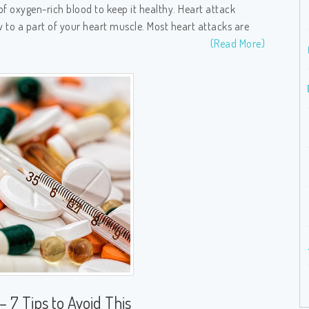
of oxygen-rich blood to keep it healthy. Heart attack
 to a part of your heart muscle. Most heart attacks are
(Read More)
– 7 Tips to Avoid This