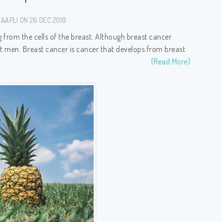
AAPLI ON 26 DEC 2019
ng from the cells of the breast. Although breast cancer
t men. Breast cancer is cancer that develops from breast
(Read More)