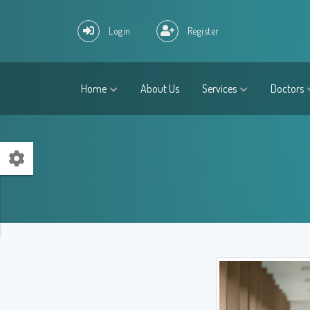
Login
Register
Home
About Us
Services
Doctors