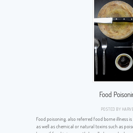
Food Poison
POSTED BY HARVE
Food poisoning, also referred food borne illness is
as well as chemical or natural toxins such as p