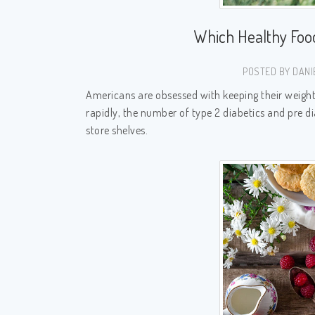
Which Healthy Foo
POSTED BY DANI
Americans are obsessed with keeping their weight i
rapidly, the number of type 2 diabetics and pre di
store shelves.