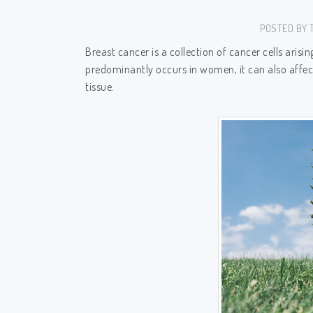
POSTED BY T
Breast cancer is a collection of cancer cells arisi
predominantly occurs in women, it can also affec
tissue.