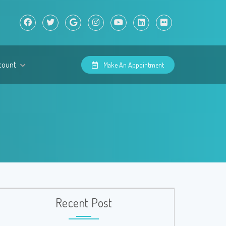
count
Make An Appointment
Recent Post