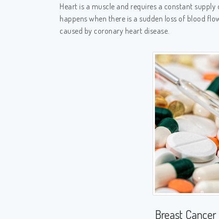
Heart is a muscle and requires a constant supply 
happens when there is a sudden loss of blood flow
caused by coronary heart disease.
Breast Cancer 