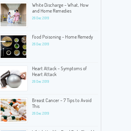
White Discharge – What, How
and Home Remedies
26 Dec 2019
Food Poisoning – Home Remedy
26 Dec 2019
Heart Attack – Symptoms of
Heart Attack
26 Dec 2019
Breast Cancer – 7 Tips to Avoid
This
26 Dec 2019