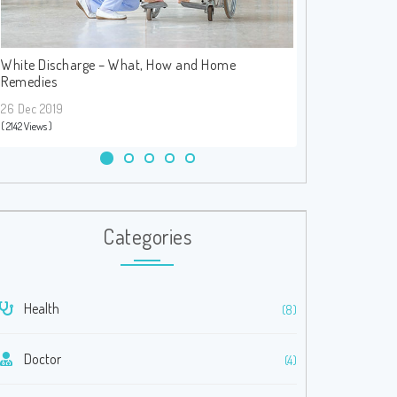
White Discharge – What, How and Home
Heart Attack – S
Remedies
26 Dec 2019
26 Dec 2019
( 1842 Views )
( 2142 Views )
Categories
Health
(8)
Doctor
(4)