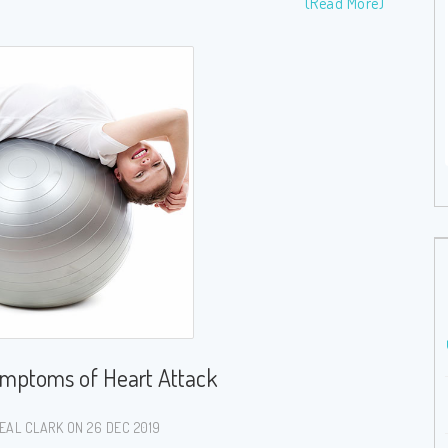
(Read More)
Bladder Weakness – What, Why and Natural
Remedies
26 Dec 2019
( 1371 Views )
ymptoms of Heart Attack
EAL CLARK ON 26 DEC 2019