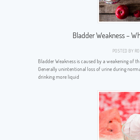
Bladder Weakness – Wh
POSTED BY RO
Bladder Weakness is caused by a weakening of the 
Generally unintentional loss of urine during norma
drinking more liquid