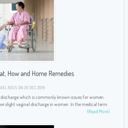
hat, How and Home Remedies
AEL ROSS ON 26 DEC 2019
al discharge which is commonly known issues for women.
e slight vaginal discharge in women. In the medical term
(Read More)