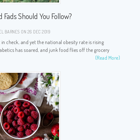
d Fads Should You Follow?
EL BARNES ON 26 DEC 2019
n check, and yet the national obesity rate is rising
abetics has soared, and junk food flies off the grocery
(Read More)