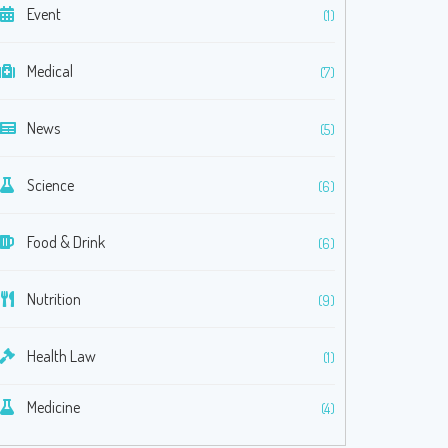
Event
(1)
Medical
(7)
News
(5)
Science
(6)
Food & Drink
(6)
Nutrition
(9)
Health Law
(1)
Medicine
(4)