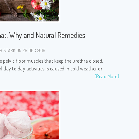
at, Why and Natural Remedies
B STARK ON 26 DEC 2019
pelvic floor muscles that keep the urethra closed.
l day to day activities is caused in cold weather or
(Read More)