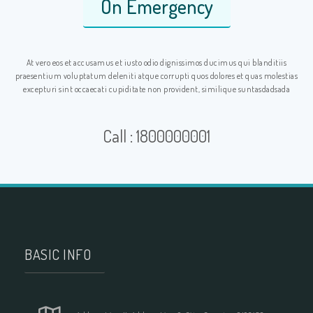
On Emergency
At vero eos et accusamus et iusto odio dignissimos ducimus qui blanditiis
praesentium voluptatum deleniti atque corrupti quos dolores et quas molestias
excepturi sint occaecati cupiditate non provident, similique suntasdadsada
Call : 1800000001
BASIC INFO