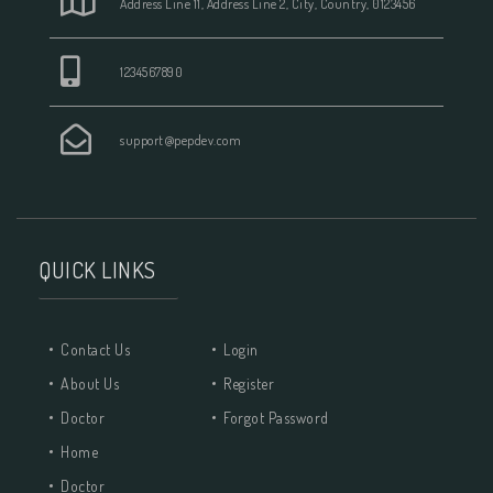
Address Line 11, Address Line 2, City, Country, 0123456
1234567890
support@pepdev.com
QUICK LINKS
Contact Us
Login
About Us
Register
Doctor
Forgot Password
Home
Doctor