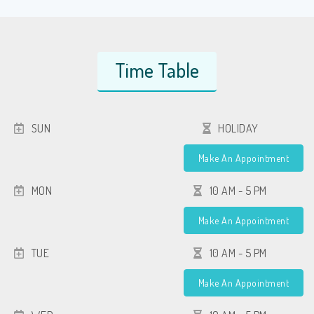
Time Table
SUN
HOLIDAY
Make An Appointment
MON
10 AM - 5 PM
Make An Appointment
TUE
10 AM - 5 PM
Make An Appointment