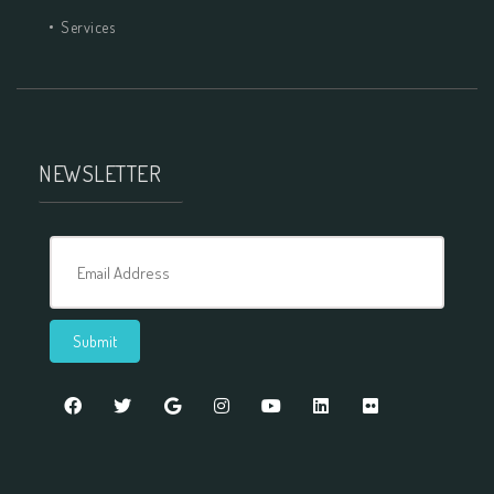
Services
NEWSLETTER
Email Address
Submit