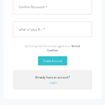
Confirm Password
*
What is 1 plus 8 =
*
By clicking Creat Account you aggree to our
Terms &
Condition
Create Account
Already have an account?
Login