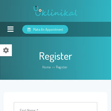
Make An Appointment
Register
Home
>>
Register
First Name
*