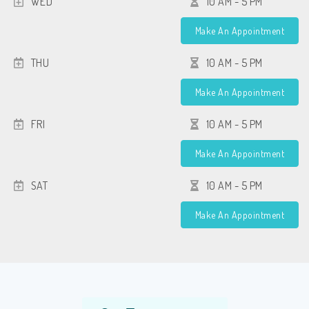
WED
10 AM - 5 PM
Make An Appointment
THU
10 AM - 5 PM
Make An Appointment
FRI
10 AM - 5 PM
Make An Appointment
SAT
10 AM - 5 PM
Make An Appointment