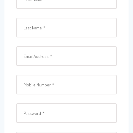
Last Name
*
Email Address
*
Mobile Number
*
Password
*